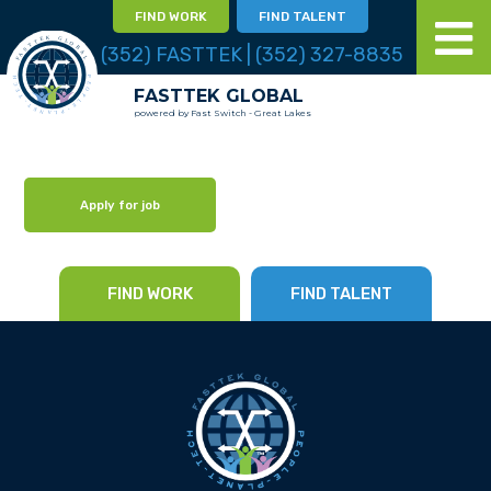
FIND WORK
FIND TALENT
(352) FASTTEK | (352) 327-8835
FASTTEK GLOBAL
powered by Fast Switch - Great Lakes
Apply for job
FIND WORK
FIND TALENT