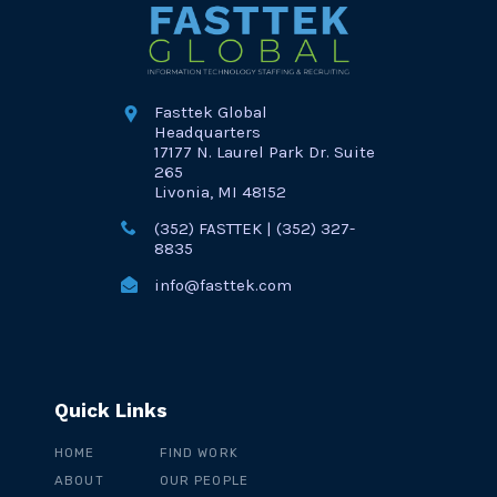
Fasttek Global
Headquarters
17177 N. Laurel Park Dr. Suite
265
Livonia, MI 48152
(352) FASTTEK | (352) 327-
8835
info@fasttek.com
Quick Links
HOME
FIND WORK
ABOUT
OUR PEOPLE