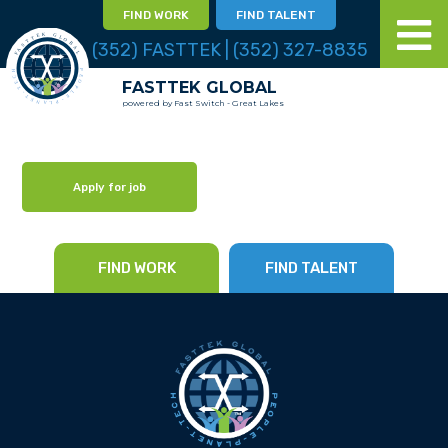
FIND WORK
FIND TALENT
(352) FASTTEK | (352) 327-8835
FASTTEK GLOBAL
powered by Fast Switch - Great Lakes
Apply for job
FIND WORK
FIND TALENT