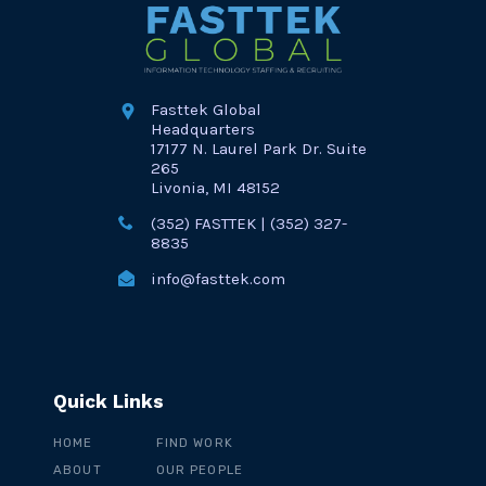
Fasttek Global
Headquarters
17177 N. Laurel Park Dr. Suite
265
Livonia, MI 48152
(352) FASTTEK | (352) 327-
8835
info@fasttek.com
Quick Links
HOME
FIND WORK
ABOUT
OUR PEOPLE