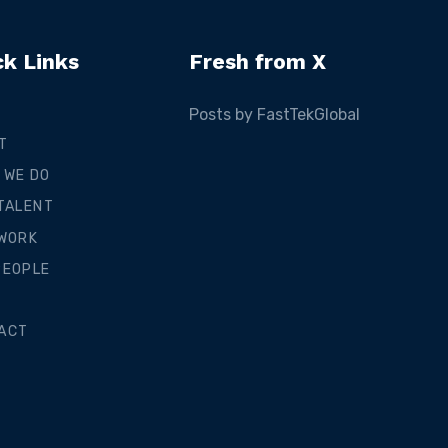
ck Links
Fresh from X
Posts by FastTekGlobal
T
 WE DO
 TALENT
 WORK
PEOPLE
ACT