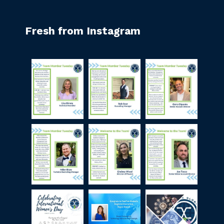
Fresh from Instagram