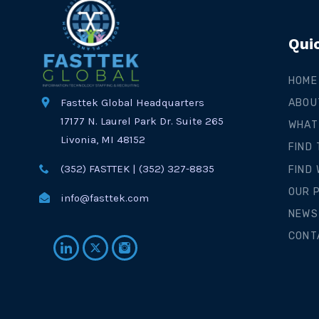
Qui
HOME
Fasttek Global Headquarters
ABOU
17177 N. Laurel Park Dr. Suite 265
WHAT
Livonia, MI 48152
FIND
(352) FASTTEK | (352) 327-8835
FIND
OUR 
info@fasttek.com
NEWS
CONT