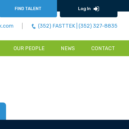
FIND TALENT
Log In
k.com
(352) FASTTEK | (352) 327-8835
OUR PEOPLE
NEWS
CONTACT