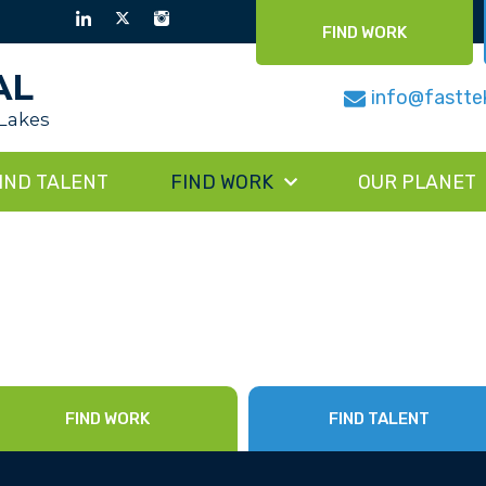
FIND WORK
AL
info@fastte
 Lakes
IND TALENT
FIND WORK
OUR PLANET
FIND WORK
FIND TALENT