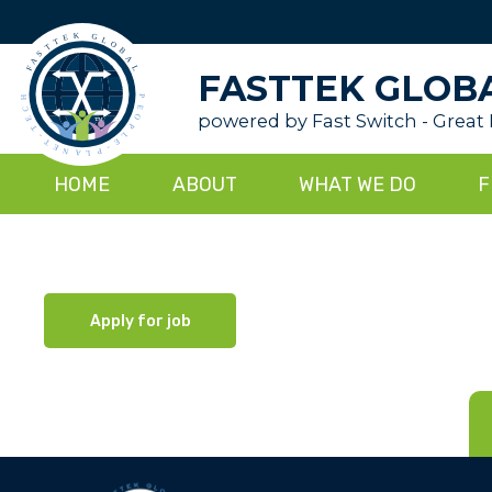
FASTTEK GLOB
powered by Fast Switch - Great
HOME
ABOUT
WHAT WE DO
F
Apply for job