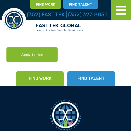
FIND WORK
FIND TALENT
(352) FASTTEK | (352) 327-8835
FASTTEK GLOBAL
powered by Fast Switch - Great Lakes
Apply for job
FIND WORK
FIND TALENT