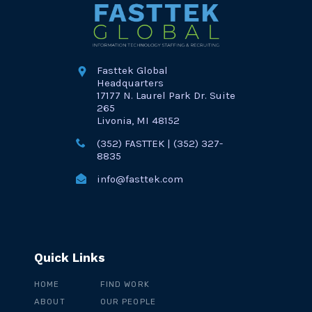
Fasttek Global
Headquarters
17177 N. Laurel Park Dr. Suite
265
Livonia, MI 48152
(352) FASTTEK | (352) 327-
8835
info@fasttek.com
Quick Links
HOME
FIND WORK
ABOUT
OUR PEOPLE