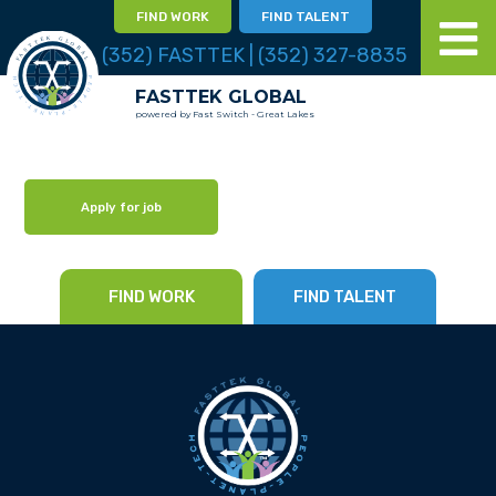
FIND WORK
FIND TALENT
(352) FASTTEK | (352) 327-8835
FASTTEK GLOBAL
powered by Fast Switch - Great Lakes
Apply for job
FIND WORK
FIND TALENT