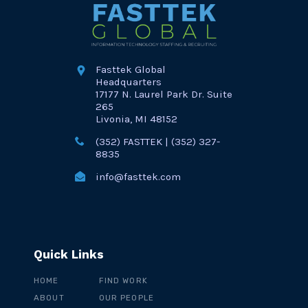
Fasttek Global
Headquarters
17177 N. Laurel Park Dr. Suite
265
Livonia, MI 48152
(352) FASTTEK | (352) 327-
8835
info@fasttek.com
Quick Links
HOME
FIND WORK
ABOUT
OUR PEOPLE