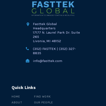
Fasttek Global
Headquarters
17177 N. Laurel Park Dr. Suite
265
Livonia, MI 48152
(352) FASTTEK | (352) 327-
8835
info@fasttek.com
Quick Links
HOME
FIND WORK
ABOUT
OUR PEOPLE