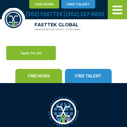
FIND WORK
FIND TALENT
(352) FASTTEK | (352) 327-8835
FASTTEK GLOBAL
powered by Fast Switch - Great Lakes
Apply for job
FIND WORK
FIND TALENT