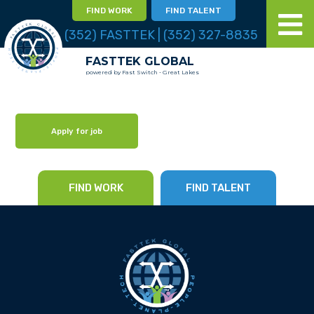
FIND WORK
FIND TALENT
(352) FASTTEK | (352) 327-8835
FASTTEK GLOBAL
powered by Fast Switch - Great Lakes
Apply for job
FIND WORK
FIND TALENT