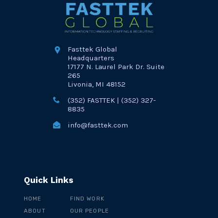
Fasttek Global
Headquarters
17177 N. Laurel Park Dr. Suite
265
Livonia, MI 48152
(352) FASTTEK | (352) 327-
8835
info@fasttek.com
Quick Links
HOME
FIND WORK
ABOUT
OUR PEOPLE