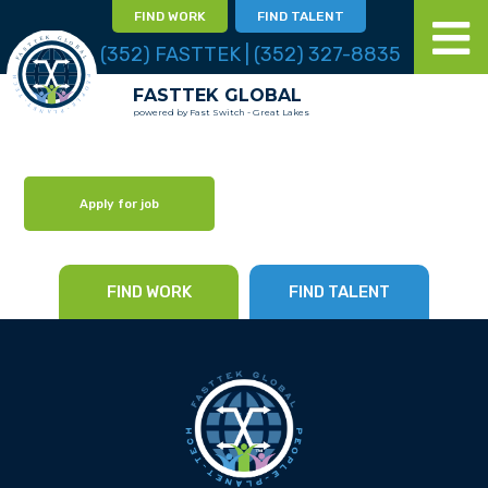
FIND WORK
FIND TALENT
(352) FASTTEK | (352) 327-8835
FASTTEK GLOBAL
powered by Fast Switch - Great Lakes
Apply for job
FIND WORK
FIND TALENT