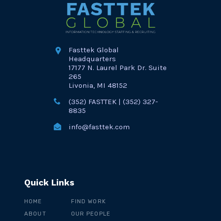
Fasttek Global
Headquarters
17177 N. Laurel Park Dr. Suite
265
Livonia, MI 48152
(352) FASTTEK | (352) 327-
8835
info@fasttek.com
Quick Links
HOME
FIND WORK
ABOUT
OUR PEOPLE