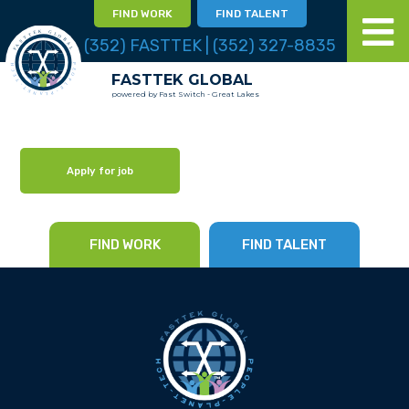
FIND WORK
FIND TALENT
(352) FASTTEK | (352) 327-8835
FASTTEK GLOBAL
powered by Fast Switch - Great Lakes
Apply for job
FIND WORK
FIND TALENT