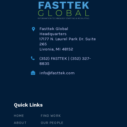
Fasttek Global
Headquarters
17177 N. Laurel Park Dr. Suite
265
Livonia, MI 48152
(352) FASTTEK | (352) 327-
8835
info@fasttek.com
Quick Links
HOME
FIND WORK
ABOUT
OUR PEOPLE