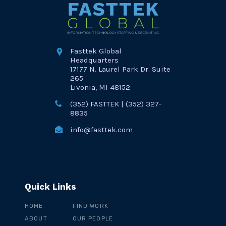
Fasttek Global
Headquarters
17177 N. Laurel Park Dr. Suite
265
Livonia, MI 48152
(352) FASTTEK | (352) 327-
8835
info@fasttek.com
Quick Links
HOME
FIND WORK
ABOUT
OUR PEOPLE