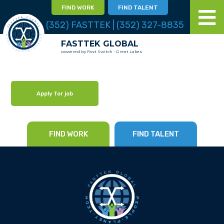
FIND WORK
FIND TALENT
(352) FASTTEK | (352) 327-8835
FASTTEK GLOBAL
powered by Fast Switch - Great Lakes
Apply for job
FIND WORK
FIND TALENT