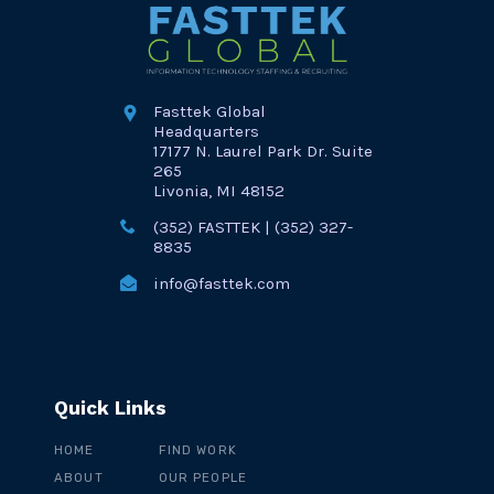
Fasttek Global
Headquarters
17177 N. Laurel Park Dr. Suite
265
Livonia, MI 48152
(352) FASTTEK | (352) 327-
8835
info@fasttek.com
Quick Links
HOME
FIND WORK
ABOUT
OUR PEOPLE