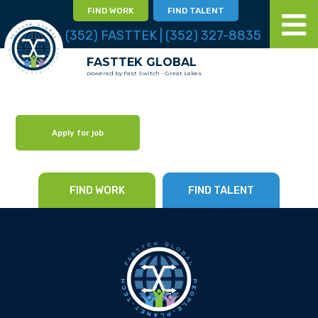
FIND WORK
FIND TALENT
(352) FASTTEK | (352) 327-8835
FASTTEK GLOBAL
powered by Fast Switch - Great Lakes
Apply for job
FIND WORK
FIND TALENT