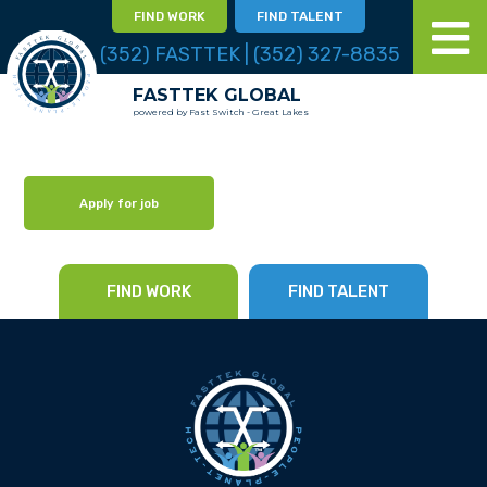
FIND WORK
FIND TALENT
(352) FASTTEK | (352) 327-8835
FASTTEK GLOBAL
powered by Fast Switch - Great Lakes
Apply for job
FIND WORK
FIND TALENT