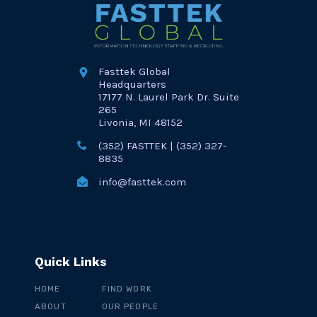
Fasttek Global
Headquarters
17177 N. Laurel Park Dr. Suite
265
Livonia, MI 48152
(352) FASTTEK | (352) 327-
8835
info@fasttek.com
Quick Links
HOME
FIND WORK
ABOUT
OUR PEOPLE