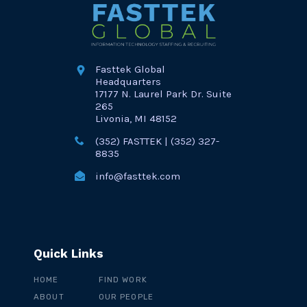
Fasttek Global
Headquarters
17177 N. Laurel Park Dr. Suite
265
Livonia, MI 48152
(352) FASTTEK | (352) 327-
8835
info@fasttek.com
Quick Links
HOME
FIND WORK
ABOUT
OUR PEOPLE