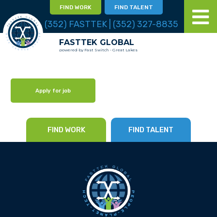
FIND WORK
FIND TALENT
(352) FASTTEK | (352) 327-8835
FASTTEK GLOBAL
powered by Fast Switch - Great Lakes
Apply for job
FIND WORK
FIND TALENT